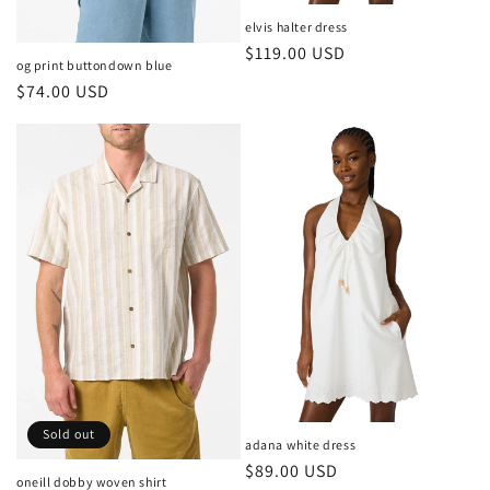
elvis halter dress
Regular
$119.00 USD
og print buttondown blue
price
Regular
$74.00 USD
price
Sold out
adana white dress
Regular
$89.00 USD
oneill dobby woven shirt