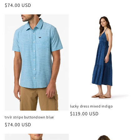
price
Regular
$74.00 USD
price
lucky dress mixed indigo
Regular
$119.00 USD
trvlr stripe buttondown blue
price
Regular
$74.00 USD
price