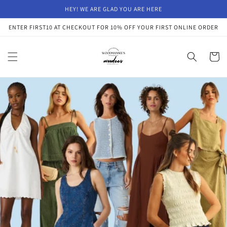
Skip to
HEY! WE ARE GLAD YOU ARE HERE
content
ENTER FIRST10 AT CHECKOUT FOR 10% OFF YOUR FIRST ONLINE ORDER
Cart