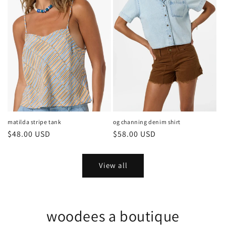
matilda stripe tank
og channing denim shirt
Regular
$48.00 USD
Regular
$58.00 USD
price
price
View all
woodees a boutique