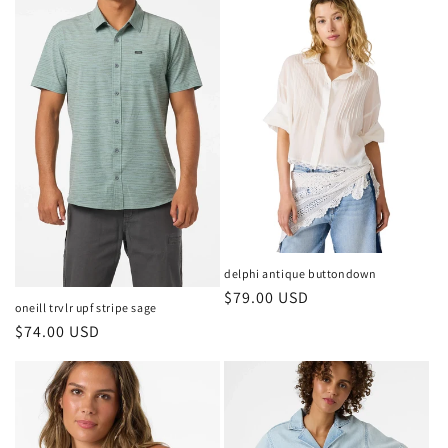
delphi antique buttondown
Regular
$79.00 USD
oneill trvlr upf stripe sage
price
Regular
$74.00 USD
price