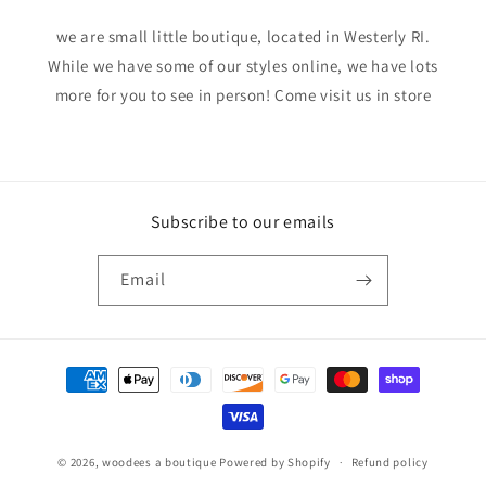
we are small little boutique, located in Westerly RI.
While we have some of our styles online, we have lots
more for you to see in person! Come visit us in store
Subscribe to our emails
Email
Payment
methods
© 2026,
woodees a boutique
Powered by Shopify
Refund policy