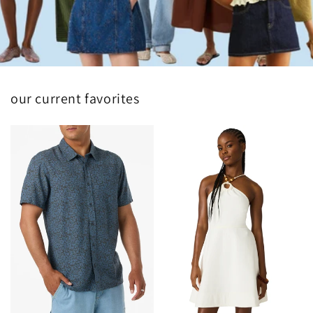
our current favorites